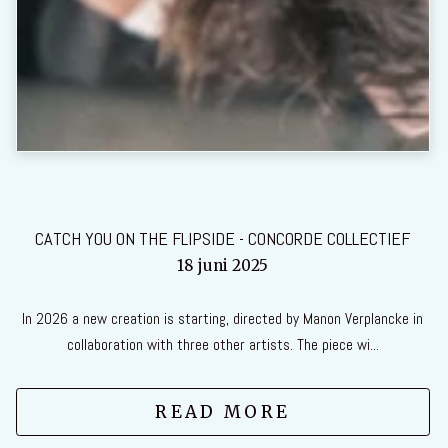
CATCH YOU ON THE FLIPSIDE - CONCORDE COLLECTIEF
18 juni 2025
In 2026 a new creation is starting, directed by Manon Verplancke in
collaboration with three other artists. The piece wi...
READ MORE