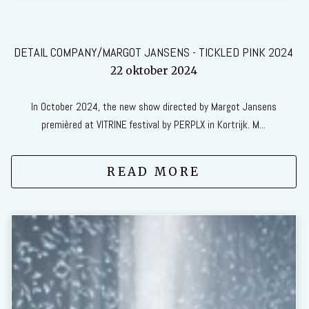
DETAIL COMPANY/MARGOT JANSENS - TICKLED PINK 2024
22 oktober 2024
In October 2024, the new show directed by Margot Jansens
premièred at VITRINE festival by PERPLX in Kortrijk. M...
READ MORE