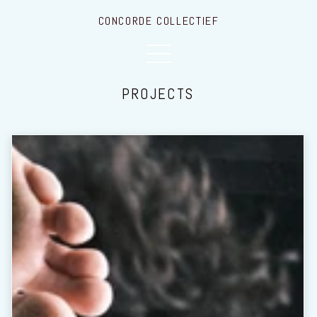
CONCORDE COLLECTIEF
PROJECTS